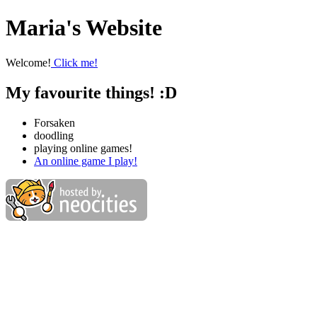
Maria's Website
Welcome!
Click me!
My favourite things! :D
Forsaken
doodling
playing online games!
An online game I play!